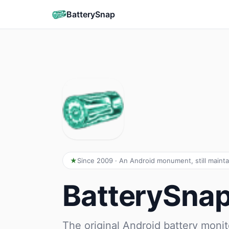
BatterySnap
Since 2009 · An Android monument, still maint
BatterySna
The original Android battery monit