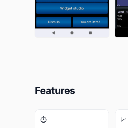
Features
⏱️
📈