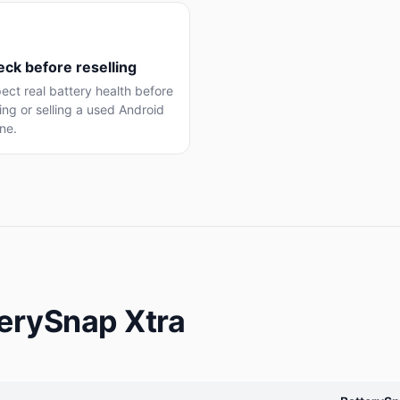
ck before reselling
ect real battery health before
ng or selling a used Android
ne.
terySnap Xtra