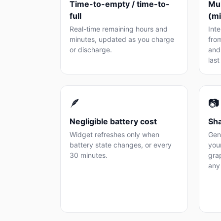
Time-to-empty / time-to-
Mul
full
(m
Real-time remaining hours and
Int
minutes, updated as you charge
fro
or discharge.
and 
last
🪶
📷
Negligible battery cost
Sha
Widget refreshes only when
Gen
battery state changes, or every
you
30 minutes.
grap
any