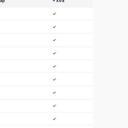
nap
+ Xtra
✓
✓
✓
✓
✓
✓
✓
✓
✓