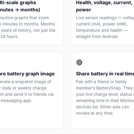
ti-scale graphs
Health, voltage, current,
inutes → months)
power
eractive graphs that zoom
Live sensor readings — volta
m minutes to months. Months
current (mA), power (mW),
years of history, not just the
temperature and health —
 24 hours.
straight from Android.
🔴
re battery graph image
Share battery in real tim
erate a snapshot image of
Pair with a friend or family
r daily or weekly charge
member's BatterySnap. They
h and send it to friends via
your live charge level, status
 messaging app.
remaining time in their Monit
devices list. Either side can
revoke at any time.