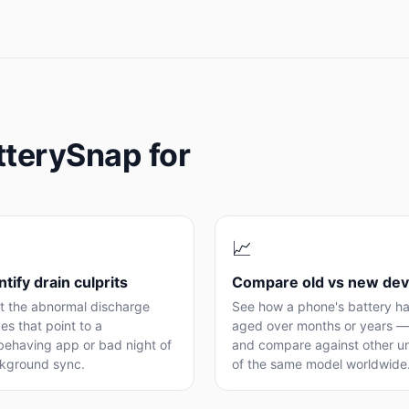
tterySnap for
📈
ntify drain culprits
Compare old vs new dev
t the abnormal discharge
See how a phone's battery h
es that point to a
aged over months or years —
behaving app or bad night of
and compare against other un
kground sync.
of the same model worldwide