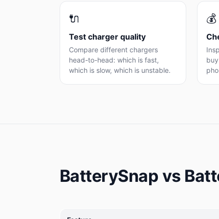
🔌
💰
Test charger quality
Che
Compare different chargers
Insp
head-to-head: which is fast,
buyi
which is slow, which is unstable.
pho
BatterySnap vs Bat