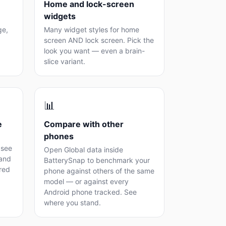
Home and lock-screen
widgets
ge,
Many widget styles for home
screen AND lock screen. Pick the
look you want — even a brain-
slice variant.
📊
e
Compare with other
phones
 see
Open Global data inside
 and
BatterySnap to benchmark your
ored
phone against others of the same
model — or against every
Android phone tracked. See
where you stand.