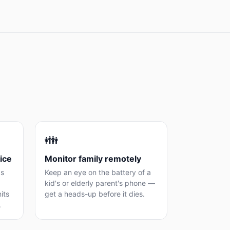
👪
ice
Monitor family remotely
as
Keep an eye on the battery of a
kid's or elderly parent's phone —
its
get a heads-up before it dies.
.