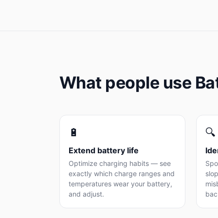
What people use Ba
🔋
🔍
Extend battery life
Ide
Optimize charging habits — see
Spo
exactly which charge ranges and
slop
temperatures wear your battery,
mis
and adjust.
bac