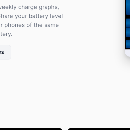
 weekly charge graphs,
hare your battery level
er phones of the same
tery.
ts