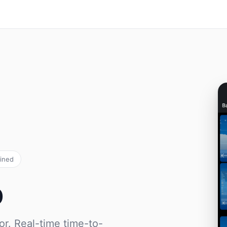
ained
p
or. Real-time time-to-