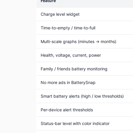
Feature
Charge level widget
Time-to-empty / time-to-full
Multi-scale graphs (minutes → months)
Health, voltage, current, power
Family / friends battery monitoring
No more ads in BatterySnap
Smart battery alerts (high / low thresholds)
Per-device alert thresholds
Status-bar level with color indicator