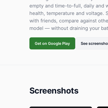
empty and time-to-full, daily and
health, temperature and voltage. S
with friends, compare against oth
model — without draining your bat
Get on Google Play
See screensho
Screenshots