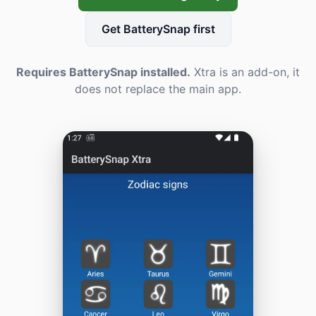
Get BatterySnap first
Requires BatterySnap installed.
Xtra is an add-on, it
does not replace the main app.