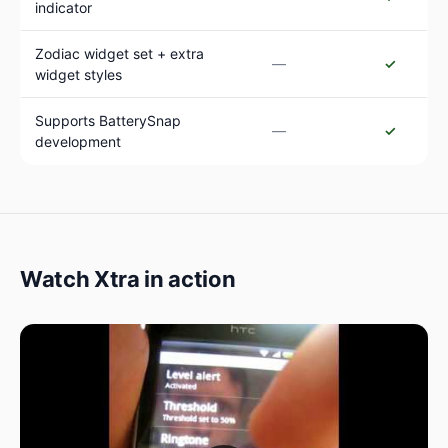
indicator
Zodiac widget set + extra
—
✓
widget styles
Supports BatterySnap
—
✓
development
Watch Xtra in action