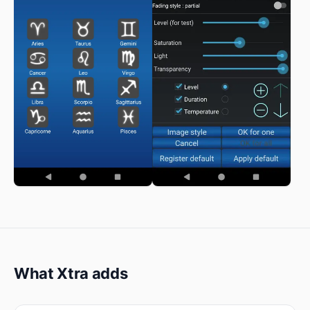
What Xtra adds