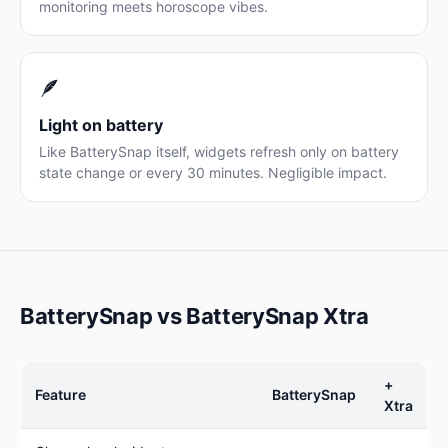
monitoring meets horoscope vibes.
🪶
Light on battery
Like BatterySnap itself, widgets refresh only on battery
state change or every 30 minutes. Negligible impact.
BatterySnap vs BatterySnap Xtra
+
Feature
BatterySnap
Xtra