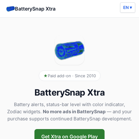
EN ▾
BatterySnap Xtra
Paid add-on · Since 2010
BatterySnap Xtra
Battery alerts, status-bar level with color indicator,
Zodiac widgets.
No more ads in BatterySnap
— and your
purchase supports continued BatterySnap development.
Get Xtra on Google Play