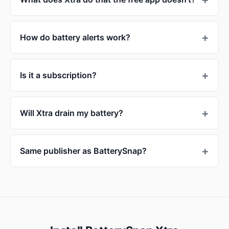
How do battery alerts work?
Is it a subscription?
Will Xtra drain my battery?
Same publisher as BatterySnap?