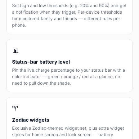
Set high and low thresholds (e.g. 20% and 90%) and get
a notification when they trigger. Per-device thresholds
for monitored family and friends — different rules per
phone.
📊
Status-bar battery level
Pin the live charge percentage to your status bar with a
color indicator — green / orange / red at a glance, no
need to pull down the shade.
♈
Zodiac widgets
Exclusive Zodiac-themed widget set, plus extra widget
styles for home screen and lock screen — battery