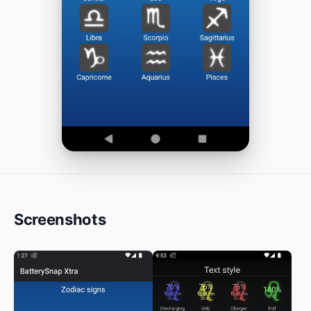
Screenshots