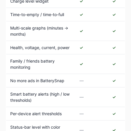
Charge level widget
✓
✓
Time-to-empty / time-to-full
✓
✓
Multi-scale graphs (minutes →
✓
✓
months)
Health, voltage, current, power
✓
✓
Family / friends battery
✓
✓
monitoring
No more ads in BatterySnap
—
✓
Smart battery alerts (high / low
—
✓
thresholds)
Per-device alert thresholds
—
✓
Status-bar level with color
—
✓