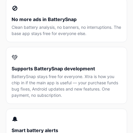
🚫
No more ads in BatterySnap
Clean battery analysis, no banners, no interruptions. The
base app stays free for everyone else.
💚
Supports BatterySnap development
BatterySnap stays free for everyone. Xtra is how you
chip in if the main app is useful — your purchase funds
bug fixes, Android updates and new features. One
payment, no subscription.
🔔
Smart battery alerts