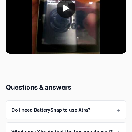
▶
Questions & answers
Do I need BatterySnap to use Xtra?
What does Xtra do that the free app doesn't?