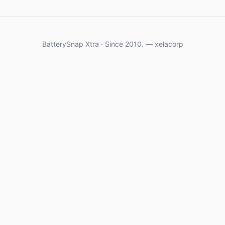
BatterySnap Xtra · Since 2010. — xelacorp