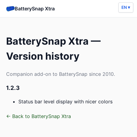
EN ▾
BatterySnap Xtra
BatterySnap Xtra —
Version history
Companion add-on to BatterySnap since 2010.
1.2.3
Status bar level display with nicer colors
← Back to BatterySnap Xtra