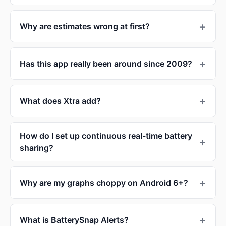
Why are estimates wrong at first?
Has this app really been around since 2009?
What does Xtra add?
How do I set up continuous real-time battery
sharing?
Why are my graphs choppy on Android 6+?
What is BatterySnap Alerts?