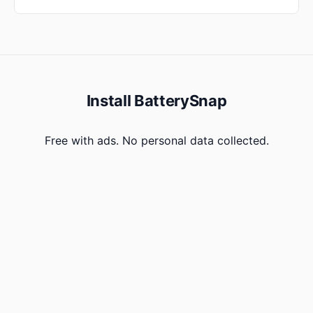
Install BatterySnap
Free with ads. No personal data collected.
Get on Google Play
Version history
Privacy
Changelog
Contact
BatterySnap Xtra
BatterySnap · Born on Android 1.5 Cupcake, 2009. Still