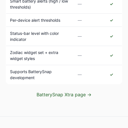
Smart battery alerts (high / low
—
✓
thresholds)
Per-device alert thresholds
—
✓
Status-bar level with color
—
✓
indicator
Zodiac widget set + extra
—
✓
widget styles
Supports BatterySnap
—
✓
development
BatterySnap Xtra page →