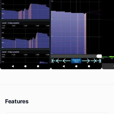
Features