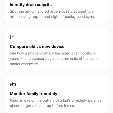
Identify drain culprits
Spot the abnormal discharge slopes that point to a
misbehaving app or bad night of background sync.
📈
Compare old vs new device
See how a phone's battery has aged over months or
years — and compare against other units of the same
model worldwide.
👪
Monitor family remotely
Keep an eye on the battery of a kid's or elderly parent's
phone — get a heads-up before it dies.