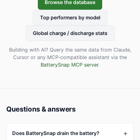
Browse the database
Top performers by model
Global charge / discharge stats
Building with AI? Query the same data from Claude,
Cursor or any MCP-compatible assistant via the
BatterySnap MCP server
.
Questions & answers
Does BatterySnap drain the battery?