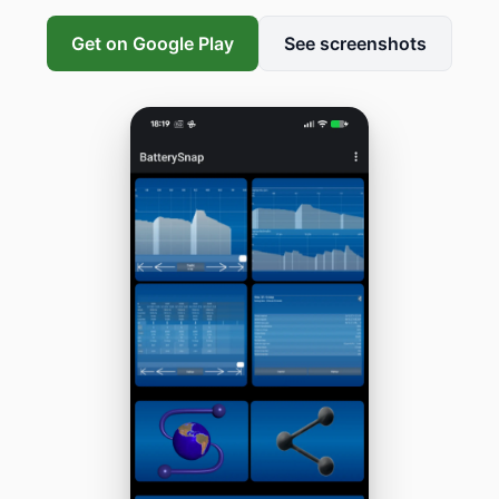
Get on Google Play
See screenshots