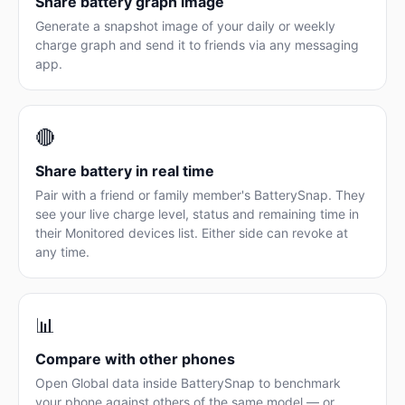
Share battery graph image
Generate a snapshot image of your daily or weekly
charge graph and send it to friends via any messaging
app.
🔴
Share battery in real time
Pair with a friend or family member's BatterySnap. They
see your live charge level, status and remaining time in
their Monitored devices list. Either side can revoke at
any time.
📊
Compare with other phones
Open Global data inside BatterySnap to benchmark
your phone against others of the same model — or