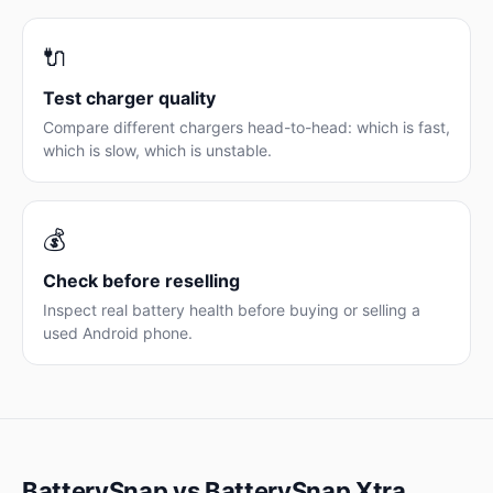
🔌
Test charger quality
Compare different chargers head-to-head: which is fast,
which is slow, which is unstable.
💰
Check before reselling
Inspect real battery health before buying or selling a
used Android phone.
BatterySnap vs BatterySnap Xtra