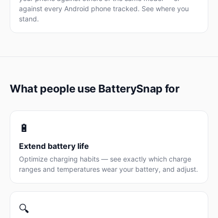
against every Android phone tracked. See where you
stand.
What people use BatterySnap for
🔋
Extend battery life
Optimize charging habits — see exactly which charge
ranges and temperatures wear your battery, and adjust.
🔍