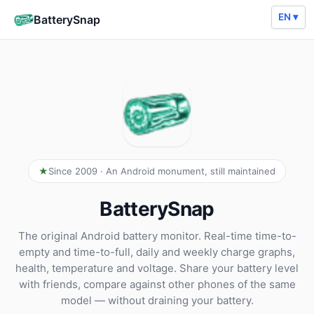
EN ▾
BatterySnap
Since 2009 · An Android monument, still maintained
BatterySnap
The original Android battery monitor. Real-time time-to-
empty and time-to-full, daily and weekly charge graphs,
health, temperature and voltage. Share your battery level
with friends, compare against other phones of the same
model — without draining your battery.