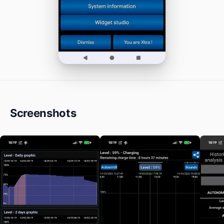
Screenshots