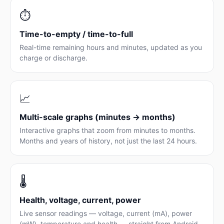
⏱️
Time-to-empty / time-to-full
Real-time remaining hours and minutes, updated as you
charge or discharge.
📈
Multi-scale graphs (minutes → months)
Interactive graphs that zoom from minutes to months.
Months and years of history, not just the last 24 hours.
🌡️
Health, voltage, current, power
Live sensor readings — voltage, current (mA), power
(mW), temperature and health — straight from Android.