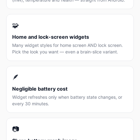
🧩
Home and lock-screen widgets
Many widget styles for home screen AND lock screen.
Pick the look you want — even a brain-slice variant.
🪶
Negligible battery cost
Widget refreshes only when battery state changes, or
every 30 minutes.
📷