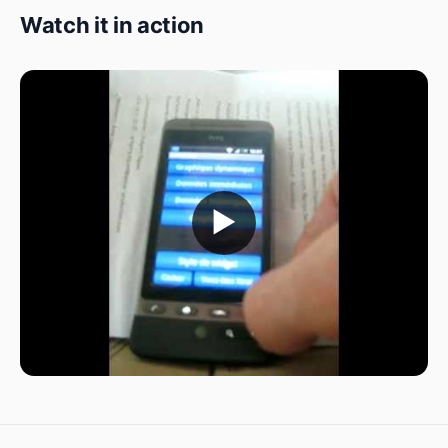
Watch it in action
▶