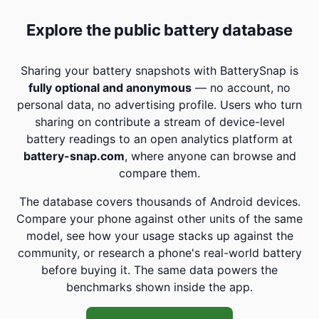
Explore the public battery database
Sharing your battery snapshots with BatterySnap is
fully optional and anonymous
— no account, no
personal data, no advertising profile. Users who turn
sharing on contribute a stream of device-level
battery readings to an open analytics platform at
battery-snap.com
, where anyone can browse and
compare them.
The database covers thousands of Android devices.
Compare your phone against other units of the same
model, see how your usage stacks up against the
community, or research a phone's real-world battery
before buying it. The same data powers the
benchmarks shown inside the app.