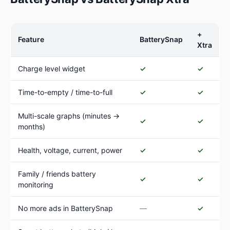
+
Feature
BatterySnap
Xtra
Charge level widget
✓
✓
Time-to-empty / time-to-full
✓
✓
Multi-scale graphs (minutes →
✓
✓
months)
Health, voltage, current, power
✓
✓
Family / friends battery
✓
✓
monitoring
No more ads in BatterySnap
—
✓